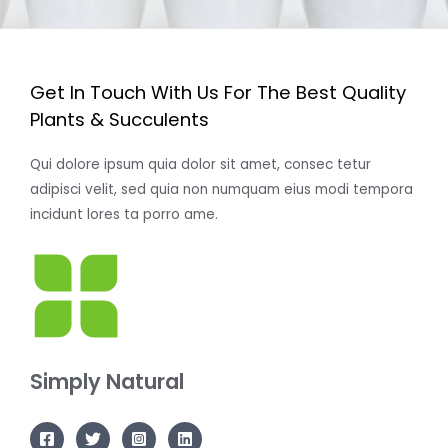
Get In Touch With Us For The Best Quality
Plants & Succulents
Qui dolore ipsum quia dolor sit amet, consec tetur
adipisci velit, sed quia non numquam eius modi tempora
incidunt lores ta porro ame.
Simply Natural