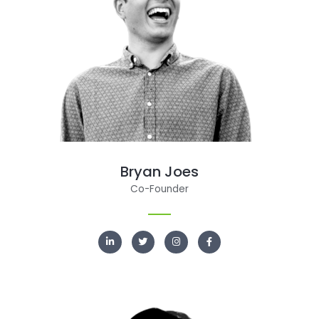
Bryan Joes
Co-Founder