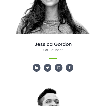
Jessica Gordon
Co-Founder