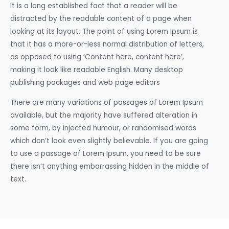
It is a long established fact that a reader will be
distracted by the readable content of a page when
looking at its layout. The point of using Lorem Ipsum is
that it has a more-or-less normal distribution of letters,
as opposed to using ‘Content here, content here’,
making it look like readable English. Many desktop
publishing packages and web page editors
There are many variations of passages of Lorem Ipsum
available, but the majority have suffered alteration in
some form, by injected humour, or randomised words
which don’t look even slightly believable. If you are going
to use a passage of Lorem Ipsum, you need to be sure
there isn’t anything embarrassing hidden in the middle of
text.