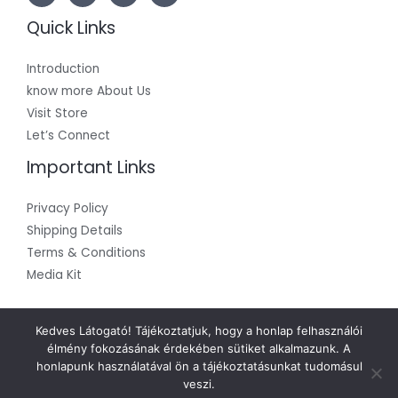
Quick Links
Introduction
know more About Us
Visit Store
Let’s Connect
Important Links
Privacy Policy
Shipping Details
Terms & Conditions
Media Kit
Kedves Látogató! Tájékoztatjuk, hogy a honlap felhasználói
élmény fokozásának érdekében sütiket alkalmazunk. A
honlapunk használatával ön a tájékoztatásunkat tudomásul
Copyright © 2026 SPIchem
veszi.