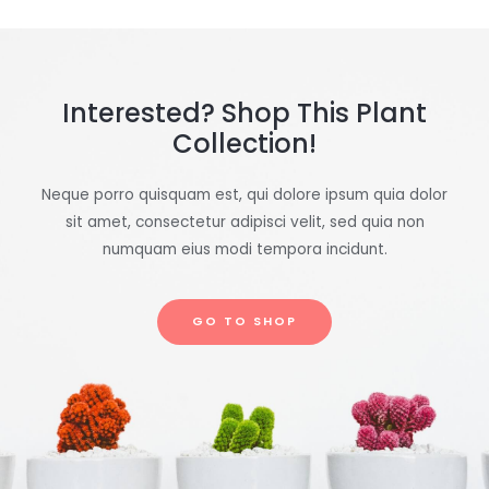
Interested? Shop This Plant
Collection!
Neque porro quisquam est, qui dolore ipsum quia dolor
sit amet, consectetur adipisci velit, sed quia non
numquam eius modi tempora incidunt.
GO TO SHOP