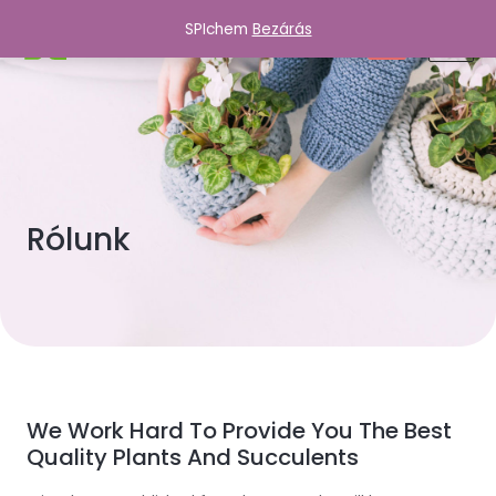
SPIchem
Bezárás
SPIchem
0
Rólunk
We Work Hard To Provide You The Best
Quality Plants And Succulents