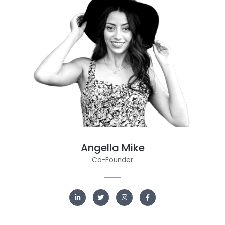
Angella Mike
Co-Founder