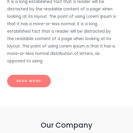
It is a long established fact that a reader will be
distracted by the readable content of a page when
looking at its layout. The point of using Lorem Ipsum is
that it has a more-or-less normal. It is a long
established fact that a reader will be distracted by
the readable content of a page when looking at its
layout. The point of using Lorem Ipsum is that it has a
more-or-less normal distribution of letters, as
opposed to using.
READ MORE
Our Company