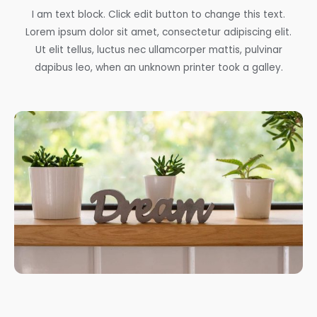
I am text block. Click edit button to change this text.
Lorem ipsum dolor sit amet, consectetur adipiscing elit.
Ut elit tellus, luctus nec ullamcorper mattis, pulvinar
dapibus leo, when an unknown printer took a galley.