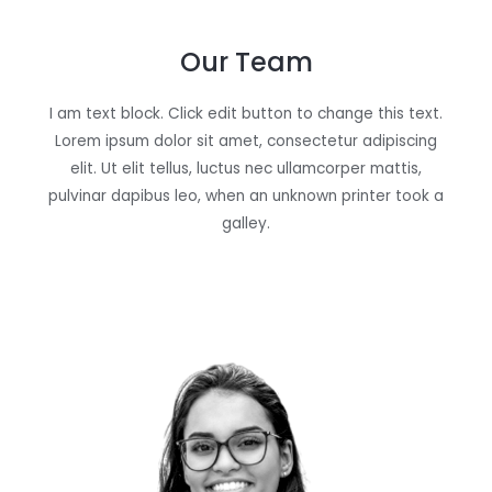
Our Team
I am text block. Click edit button to change this text.
Lorem ipsum dolor sit amet, consectetur adipiscing
elit. Ut elit tellus, luctus nec ullamcorper mattis,
pulvinar dapibus leo, when an unknown printer took a
galley.